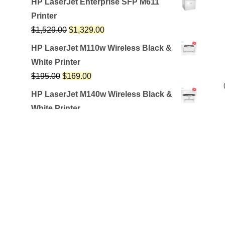
HP LaserJet Enterprise SFP M611
Printer
$
1,529.00
$
1,329.00
HP LaserJet M110w Wireless Black &
White Printer
$
195.00
$
169.00
HP LaserJet M140w Wireless Black &
White Printer
$
259.99
$
209.99