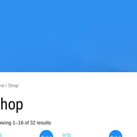
me
/ Shop
hop
wing 1–16 of 32 results