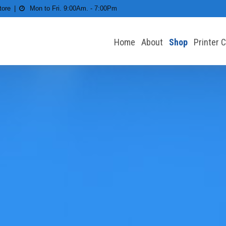
tore
Mon to Fri. 9:00Am. - 7:00Pm
Home
About
Shop
Printer 
 All types of Printers