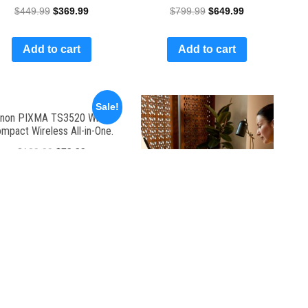
$
449.99
$
369.99
$
799.99
$
649.99
Add to cart
Add to cart
Sale!
non PIXMA TS3520 White,
mpact Wireless All-in-One.
$
129.99
$
79.99
Add to cart
Color Printer
$
20.00