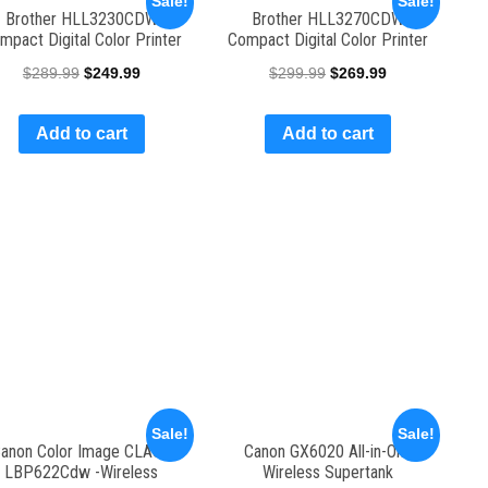
Sale!
Sale!
Brother HLL3230CDW
Brother HLL3270CDW
mpact Digital Color Printer
Compact Digital Color Printer
$
289.99
$
249.99
$
299.99
$
269.99
Add to cart
Add to cart
Sale!
Sale!
anon Color Image CLASS
Canon GX6020 All-in-One
LBP622Cdw -Wireless
Wireless Supertank