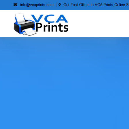
Skip
info@vcaprints.com
Get Fast Offers in VCA Prints Online S
to
content
Smart Printing Solutions for