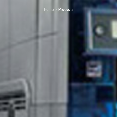
Home
Products