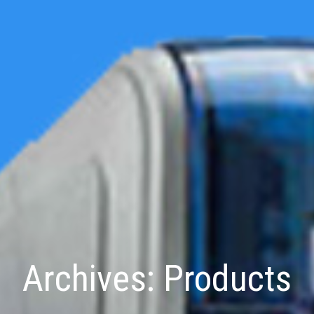
Archives:
Products