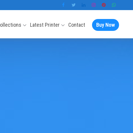
Collections
Latest Printer
Contact
Buy Now