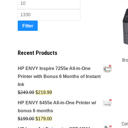
Filter
Recent Products
Br
HP ENVY Inspire 7255e All-in-One
Printer with Bonus 6 Months of Instant
Ink
$
249.99
$
219.99
HP ENVY 6455e All-in-One Printer w/
bonus 6 months
$
199.00
$
179.00
Com