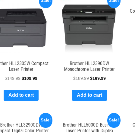
Sale!
Sale!
Co
other HLL2305W Compact
Brother HLL2390DW
Laser Printer
Monochrome Laser Printer
$
149.99
$
109.99
$
189.99
$
169.99
Add to cart
Add to cart
Sale!
Sale!
Brother HLL3290CDW
Brother HLL5000D Business
C
pact Digital Color Printer
Laser Printer with Duplex