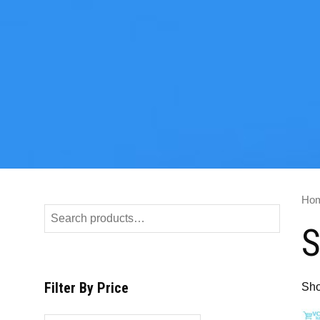
Ho
Search
S
for:
Filter By Price
Sho