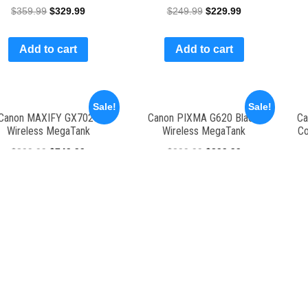
$
359.99
$
329.99
$
249.99
$
229.99
Add to cart
Add to cart
Sale!
Sale!
Canon MAXIFY GX7020
Canon PIXMA G620 Black,
Ca
Wireless MegaTank
Wireless MegaTank
Co
$
899.99
$
749.99
$
399.99
$
299.99
Add to cart
Add to cart