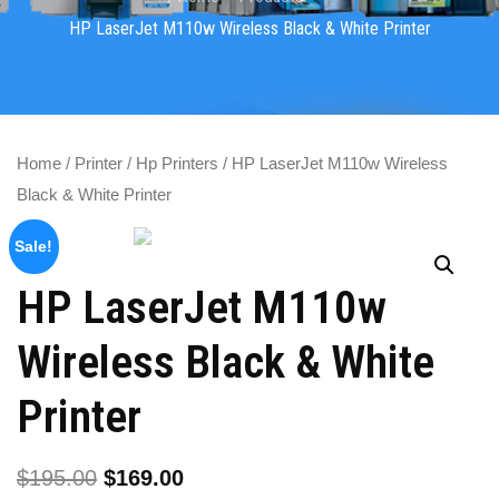
HP LaserJet M110w Wireless Black & White Printer
Home
/
Printer
/
Hp Printers
/ HP LaserJet M110w Wireless
Black & White Printer
Sale!
HP LaserJet M110w
Wireless Black & White
Printer
$
195.00
$
169.00