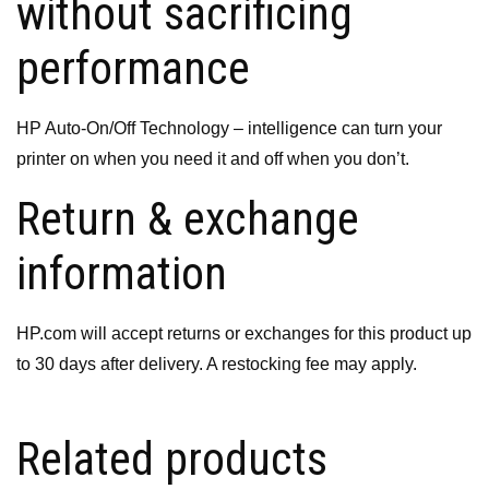
without sacrificing
performance
HP Auto-On/Off Technology – intelligence can turn your
printer on when you need it and off when you don’t.
Return & exchange
information
HP.com will accept returns or exchanges for this product up
to 30 days after delivery. A restocking fee may apply.
Related products