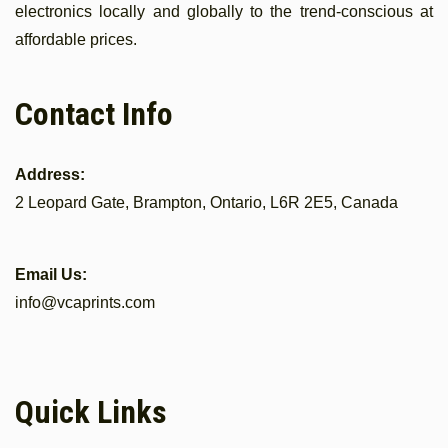
electronics locally and globally to the trend-conscious at
affordable prices.
Contact Info
Address:
2 Leopard Gate, Brampton, Ontario, L6R 2E5, Canada
Email Us:
info@vcaprints.com
Quick Links