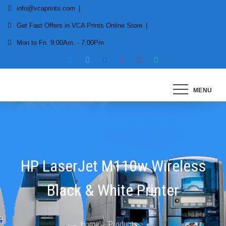
Skip
info@vcaprints.com
to
Get Fast Offers in VCA Prints Online Store
content
Mon to Fri. 9:00Am. - 7:00Pm
Smart Printing Solutions for All types of Printers
MENU
HP LaserJet M110w Wireless
Black & White Printer
Home
Products