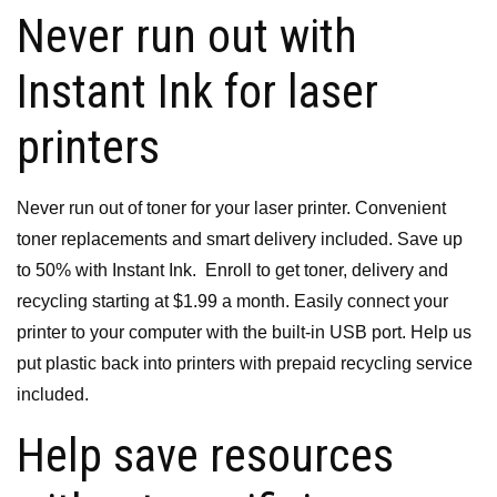
Never run out with
Instant Ink for laser
printers
Never run out of toner for your laser printer.
Convenient
toner replacements and smart delivery included.
Save up
to 50% with Instant Ink.
Enroll to get toner, delivery and
recycling starting at $1.99 a month.
Easily connect your
printer to your computer with the built-in USB port.
Help us
put plastic back into printers with prepaid recycling service
included.
Help save resources