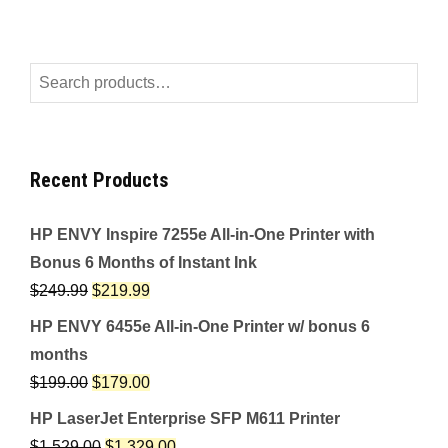
Search
for:
Recent Products
HP ENVY Inspire 7255e All-in-One Printer with
Bonus 6 Months of Instant Ink
$
249.99
$
219.99
HP ENVY 6455e All-in-One Printer w/ bonus 6
months
$
199.00
$
179.00
HP LaserJet Enterprise SFP M611 Printer
$
1,529.00
$
1,329.00