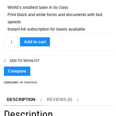
World’s smallest laser in its class
Print black and white forms and documents with fast
speeds
Instant Ink subscription for lasers available
HP
Add to cart
LaserJet
M110w
ADD TO WISHLIST
Wireless
Black
Compare
&
CATEGORY:
HP PRINTERS
White
Printer
quantity
DESCRIPTION
REVIEWS (0)
Description