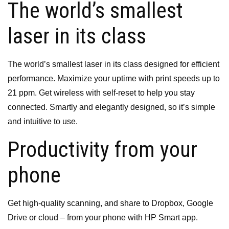
The world’s smallest
laser in its class
The world’s smallest laser in its class
designed for efficient
performance.
Maximize your uptime with print speeds up to
21 ppm.
Get wireless with self-reset to help you stay
connected.
Smartly and elegantly designed, so it’s simple
and intuitive to use.
Productivity from your
phone
Get high-quality scanning, and share to Dropbox, Google
Drive or cloud – from your phone with HP Smart app.