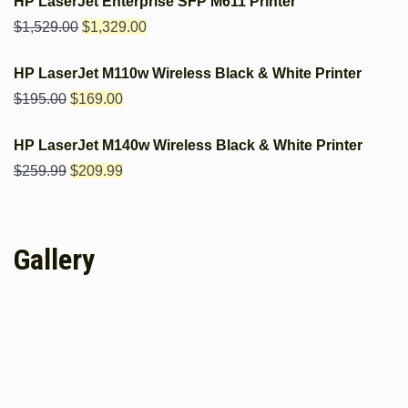
HP LaserJet Enterprise SFP M611 Printer
$
1,529.00
$
1,329.00
HP LaserJet M110w Wireless Black & White Printer
$
195.00
$
169.00
HP LaserJet M140w Wireless Black & White Printer
$
259.99
$
209.99
Gallery