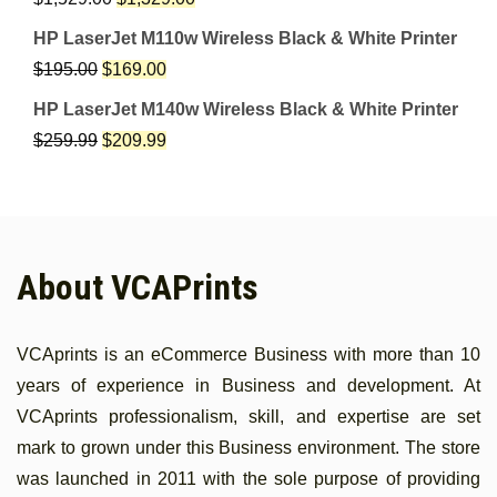
HP LaserJet M110w Wireless Black & White Printer
$
195.00
$
169.00
HP LaserJet M140w Wireless Black & White Printer
$
259.99
$
209.99
About VCAPrints
VCAprints is an eCommerce Business with more than 10
years of experience in Business and development. At
VCAprints professionalism, skill, and expertise are set
mark to grown under this Business environment. The store
was launched in 2011 with the sole purpose of providing