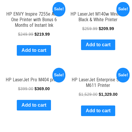
Sale!
Sale!
HP ENVY Inspire 7255e All-in-
HP LaserJet M140w Wireless
One Printer with Bonus 6
Black & White Printer
Months of Instant Ink
$
259.99
$
209.99
$
249.99
$
219.99
Add to cart
Add to cart
Sale!
Sale!
HP LaserJet Pro M404 printer
HP LaserJet Enterprise SFP
M611 Printer
$
399.00
$
369.00
$
1,529.00
$
1,329.00
Add to cart
Add to cart