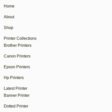
Home
About
Shop
Printer Collections
Brother Printers
Canon Printers
Epson Printers
Hp Printers
Latest Printer
Banner Printer
Dotted Printer