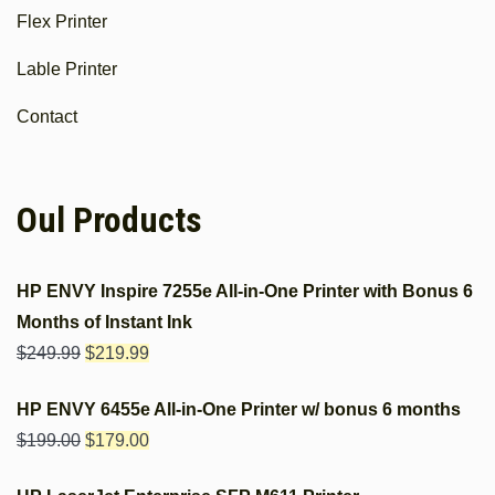
Flex Printer
Lable Printer
Contact
Oul Products
HP ENVY Inspire 7255e All-in-One Printer with Bonus 6
Months of Instant Ink
$
249.99
$
219.99
HP ENVY 6455e All-in-One Printer w/ bonus 6 months
$
199.00
$
179.00