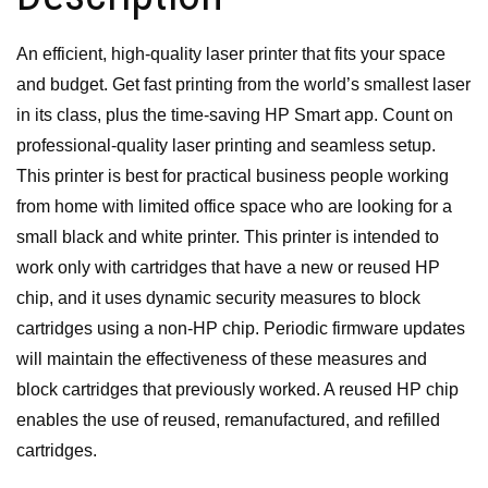
An efficient, high-quality laser printer that fits your space
and budget. Get fast printing from the world’s smallest laser
in its class,
plus the time-saving HP Smart app.
Count on
professional-quality laser printing and seamless setup.
This printer is best for practical business people working
from home with limited office space who are looking for a
small black and white printer.
This printer is intended to
work only with cartridges that have a new or reused HP
chip, and it uses dynamic security measures to block
cartridges using a non-HP chip. Periodic firmware updates
will maintain the effectiveness of these measures and
block cartridges that previously worked. A reused HP chip
enables the use of reused, remanufactured, and refilled
cartridges.