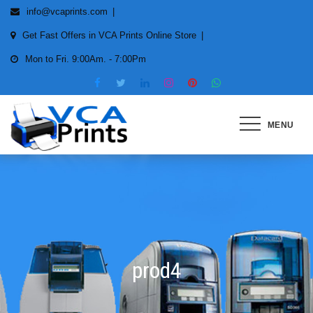
Skip
info@vcaprints.com
to
Get Fast Offers in VCA Prints Online Store
content
Mon to Fri. 9:00Am. - 7:00Pm
MENU
Smart Printing Solutions for All
types of Printers
prod4