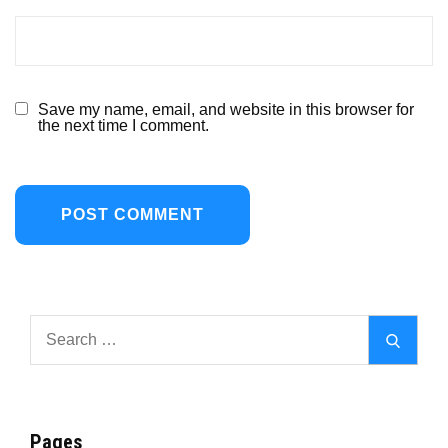
Save my name, email, and website in this browser for
the next time I comment.
Search
Search
for:
Pages