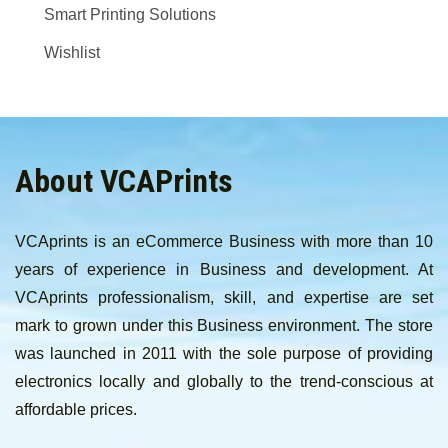
Smart Printing Solutions
Wishlist
About VCAPrints
VCAprints is an eCommerce Business with more than 10
years of experience in Business and development. At
VCAprints professionalism, skill, and expertise are set
mark to grown under this Business environment. The store
was launched in 2011 with the sole purpose of providing
electronics locally and globally to the trend-conscious at
affordable prices.