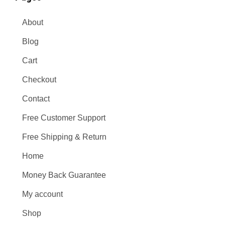
About
Blog
Cart
Checkout
Contact
Free Customer Support
Free Shipping & Return
Home
Money Back Guarantee
My account
Shop