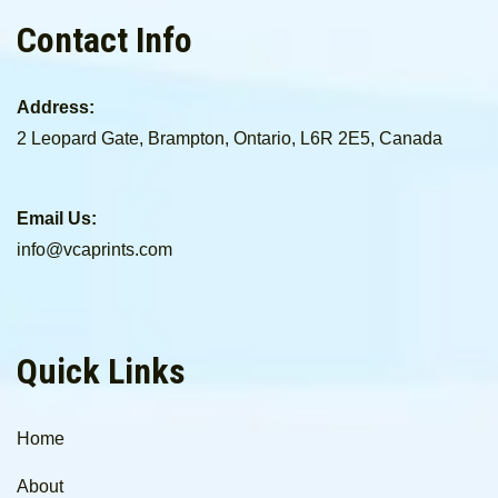
Contact Info
Address:
2 Leopard Gate, Brampton, Ontario, L6R 2E5, Canada
Email Us:
info@vcaprints.com
Quick Links
Home
About