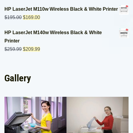
HP LaserJet M110w Wireless Black & White Printer
$
195.00
$
169.00
HP LaserJet M140w Wireless Black & White
Printer
$
259.99
$
209.99
Gallery