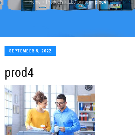
Home
Products
LED printer
prod4
Posted
SEPTEMBER 5, 2022
on
prod4