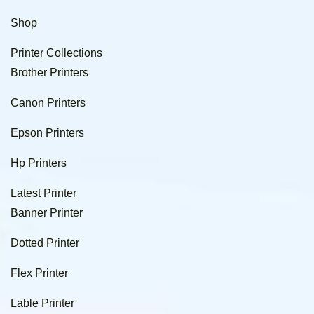
Shop
Printer Collections
Brother Printers
Canon Printers
Epson Printers
Hp Printers
Latest Printer
Banner Printer
Dotted Printer
Flex Printer
Lable Printer