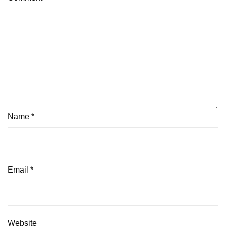
Name
*
Email
*
Website