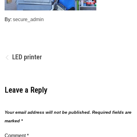
By:
secure_admin
Post
LED printer
navigation
Leave a Reply
Your email address will not be published.
Required fields are
marked
*
Comment
*