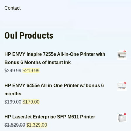
Contact
Oul Products
HP ENVY Inspire 7255e All-in-One Printer with
Bonus 6 Months of Instant Ink
$
249.99
$
219.99
HP ENVY 6455e All-in-One Printer w/ bonus 6
months
$
199.00
$
179.00
HP LaserJet Enterprise SFP M611 Printer
$
1,529.00
$
1,329.00