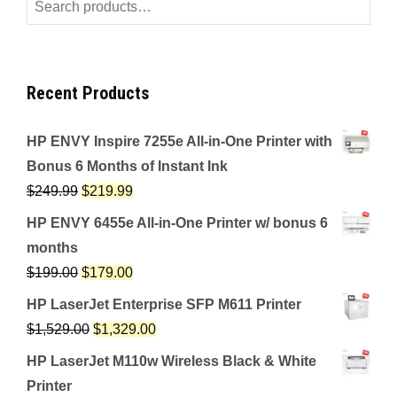
Search
for:
Recent Products
HP ENVY Inspire 7255e All-in-One Printer with
Bonus 6 Months of Instant Ink
$
249.99
$
219.99
HP ENVY 6455e All-in-One Printer w/ bonus 6
months
$
199.00
$
179.00
HP LaserJet Enterprise SFP M611 Printer
$
1,529.00
$
1,329.00
HP LaserJet M110w Wireless Black & White
Printer