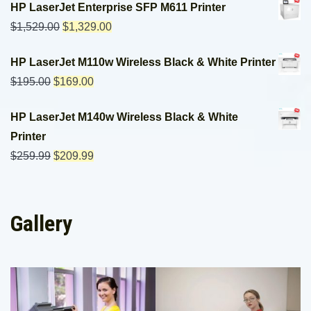
HP LaserJet Enterprise SFP M611 Printer
$
1,529.00
$
1,329.00
HP LaserJet M110w Wireless Black & White Printer
$
195.00
$
169.00
HP LaserJet M140w Wireless Black & White
Printer
$
259.99
$
209.99
Gallery