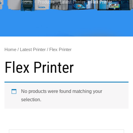
Home
Products
Latest Printer
Flex Printer
Home
/
Latest Printer
/ Flex Printer
Flex Printer
No products were found matching your
selection.