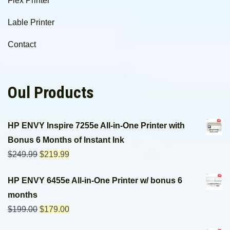
Flex Printer
Lable Printer
Contact
Oul Products
HP ENVY Inspire 7255e All-in-One Printer with
Bonus 6 Months of Instant Ink
$
249.99
$
219.99
HP ENVY 6455e All-in-One Printer w/ bonus 6
months
$
199.00
$
179.00