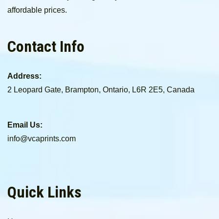
affordable prices.
Contact Info
Address:
2 Leopard Gate, Brampton, Ontario, L6R 2E5, Canada
Email Us:
info@vcaprints.com
Quick Links