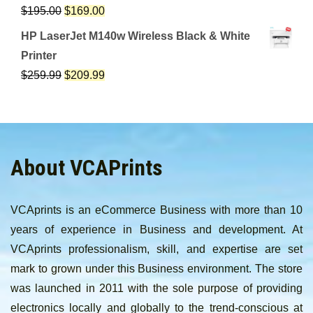
$
195.00
$
169.00
HP LaserJet M140w Wireless Black & White
Printer
$
259.99
$
209.99
About VCAPrints
VCAprints is an eCommerce Business with more than 10
years of experience in Business and development. At
VCAprints professionalism, skill, and expertise are set
mark to grown under this Business environment. The store
was launched in 2011 with the sole purpose of providing
electronics locally and globally to the trend-conscious at