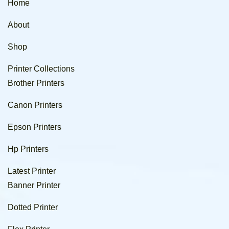
Home
About
Shop
Printer Collections
Brother Printers
Canon Printers
Epson Printers
Hp Printers
Latest Printer
Banner Printer
Dotted Printer