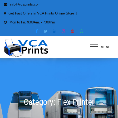
Skip
info@vcaprints.com
to
Get Fast Offers in VCA Prints Online Store
content
Mon to Fri. 9:00Am. - 7:00Pm
MENU
Smart Printing Solutions for All
types of Printers
Category:
Flex Printer