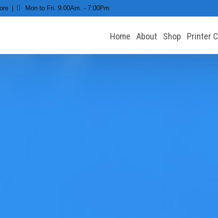
ore
Mon to Fri. 9:00Am. - 7:00Pm
Home
About
Shop
Printer 