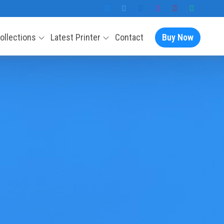
Collections
Latest Printer
Contact
Buy Now