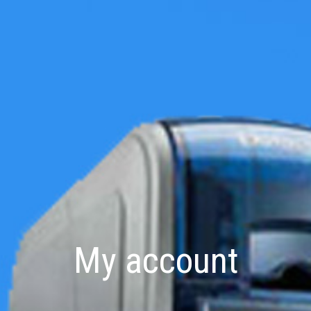
My account