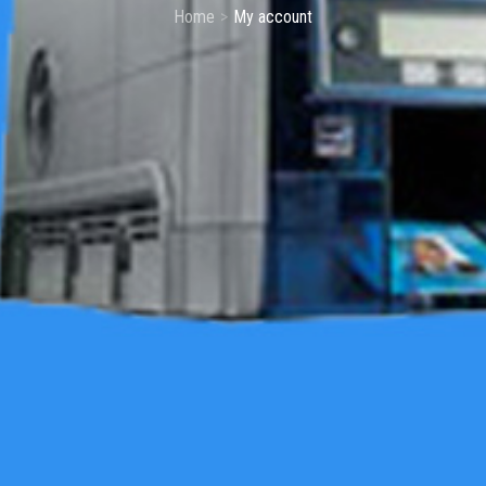
Home
My account