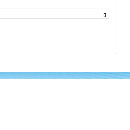
Gallery
n-
Months