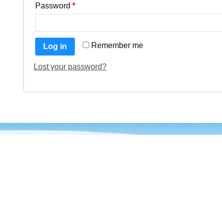
Password
*
Remember me
Log in
Lost your password?
About VCAPrints
Quick
VCAprints is an eCommerce Business
Home
with more than 10 years of experience in
About
Business and development. At