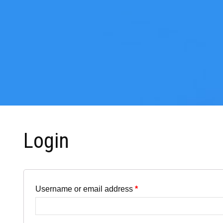
Login
Username or email address
*