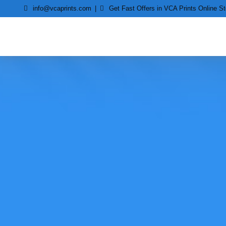
Skip
info@vcaprints.com
Get Fast Offers in VCA Prints Online St
to
content
Smart Printing Solutions for All types of Printers