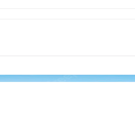
 Links
Oul Products
HP ENVY Inspire 7255e All-i
One Printer with Bonus 6 
of Instant Ink