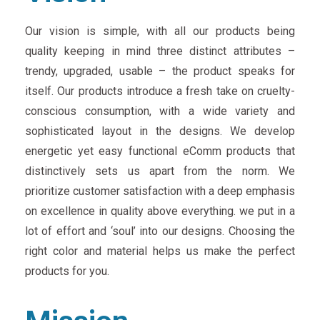
Our vision is simple, with all our products being
quality keeping in mind three distinct attributes –
trendy, upgraded, usable – the product speaks for
itself. Our products introduce a fresh take on cruelty-
conscious consumption, with a wide variety and
sophisticated layout in the designs. We develop
energetic yet easy functional eComm products that
distinctively sets us apart from the norm. We
prioritize customer satisfaction with a deep emphasis
on excellence in quality above everything. we put in a
lot of effort and ‘soul’ into our designs. Choosing the
right color and material helps us make the perfect
products for you.