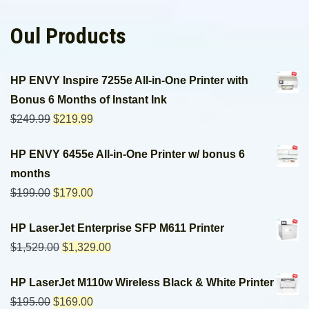
Oul Products
HP ENVY Inspire 7255e All-in-One Printer with
Bonus 6 Months of Instant Ink
$
249.99
$
219.99
HP ENVY 6455e All-in-One Printer w/ bonus 6
months
$
199.00
$
179.00
HP LaserJet Enterprise SFP M611 Printer
$
1,529.00
$
1,329.00
HP LaserJet M110w Wireless Black & White Printer
$
195.00
$
169.00