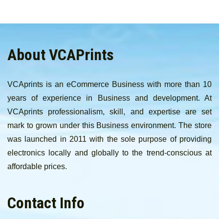
About VCAPrints
VCAprints is an eCommerce Business with more than 10
years of experience in Business and development. At
VCAprints professionalism, skill, and expertise are set
mark to grown under this Business environment. The store
was launched in 2011 with the sole purpose of providing
electronics locally and globally to the trend-conscious at
affordable prices.
Contact Info