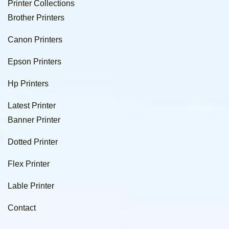
Printer Collections
Brother Printers
Canon Printers
Epson Printers
Hp Printers
Latest Printer
Banner Printer
Dotted Printer
Flex Printer
Lable Printer
Contact