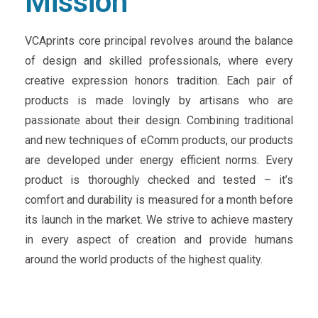
Mission
VCAprints core principal revolves around the balance
of design and skilled professionals, where every
creative expression honors tradition. Each pair of
products is made lovingly by artisans who are
passionate about their design. Combining traditional
and new techniques of eComm products, our products
are developed under energy efficient norms. Every
product is thoroughly checked and tested – it’s
comfort and durability is measured for a month before
its launch in the market. We strive to achieve mastery
in every aspect of creation and provide humans
around the world products of the highest quality.