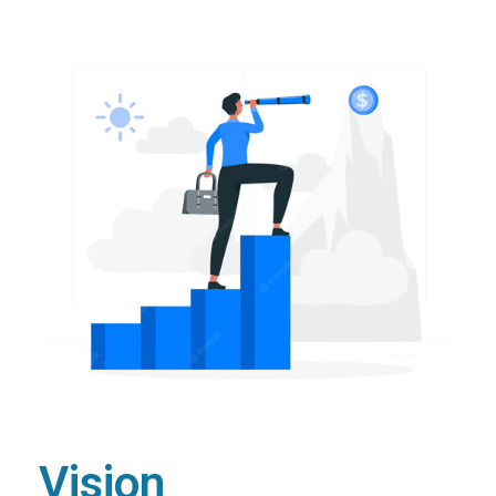
Vision