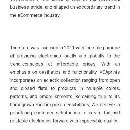
business stride, and shaped an extraordinary trend in
the eCommerce industry.
The store was launched in 2011 with the sole purpose
of providing electronics locally and globally to the
trend-conscious at affordable prices. With an
emphasis on aesthetics and functionality, VCAprints
incorporates an eclectic collection ranging from open
and closed flats to products in multiple colors,
patterns, and embellishments. Remaining true to its
homegrown and bespoke sensibilities, We believe in
prioritizing customer satisfaction to create fun and
relatable electronics forward with impeccable quality.