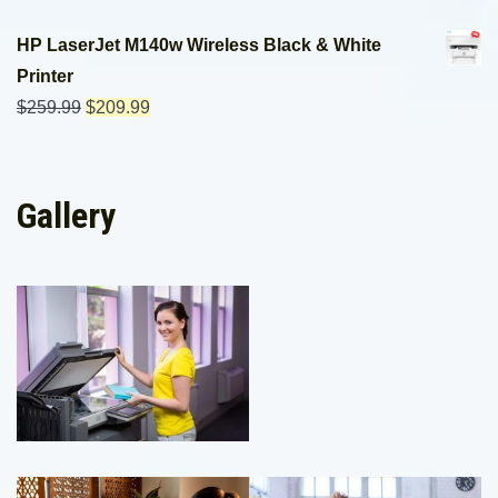
HP LaserJet M140w Wireless Black & White
Printer
$
259.99
$
209.99
Gallery