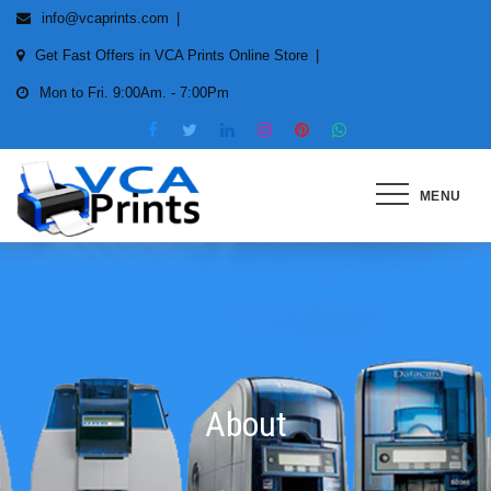
info@vcaprints.com
Get Fast Offers in VCA Prints Online Store
Mon to Fri. 9:00Am. - 7:00Pm
MENU
Smart Printing Solutions for All
types of Printers
About