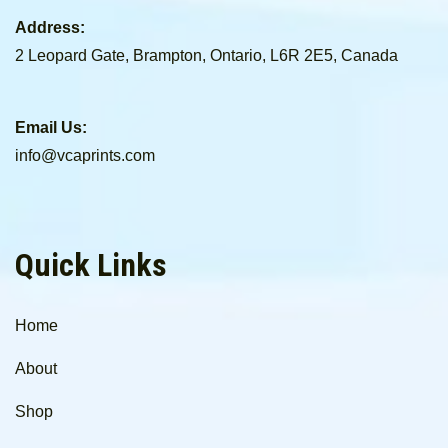
Address:
2 Leopard Gate, Brampton, Ontario, L6R 2E5, Canada
Email Us:
info@vcaprints.com
Quick Links
Home
About
Shop