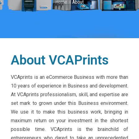
Home
About
About VCAPrints
VCAprints is an eCommerce Business with more than
10 years of experience in Business and development.
At VCAprints professionalism, skill, and expertise are
set mark to grown under this Business environment.
We use it to make this business work, bringing in
maximum return on your investment in the shortest
possible time. VCAprints is the brainchild of
entrepreneurs who dared to take an unprecedented