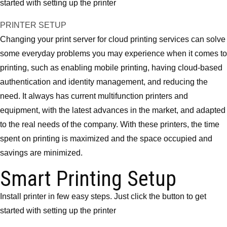
started with setting up the printer
PRINTER SETUP
Changing your print server for cloud printing services can solve
some everyday problems you may experience when it comes to
printing, such as enabling mobile printing, having cloud-based
authentication and identity management, and reducing the
need. It always has current multifunction printers and
equipment, with the latest advances in the market, and adapted
to the real needs of the company. With these printers, the time
spent on printing is maximized and the space occupied and
savings are minimized.
Smart Printing Setup
Install printer in few easy steps. Just click the button to get
started with setting up the printer