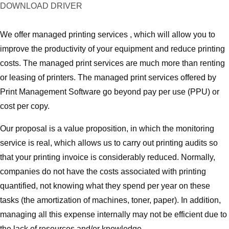
DOWNLOAD DRIVER
We offer managed printing services , which will allow you to
improve the productivity of your equipment and reduce printing
costs. The managed print services are much more than renting
or leasing of printers. The managed print services offered by
Print Management Software go beyond pay per use (PPU) or
cost per copy.
Our proposal is a value proposition, in which the monitoring
service is real, which allows us to carry out printing audits so
that your printing invoice is considerably reduced. Normally,
companies do not have the costs associated with printing
quantified, not knowing what they spend per year on these
tasks (the amortization of machines, toner, paper). In addition,
managing all this expense internally may not be efficient due to
the lack of resources and/or knowledge.