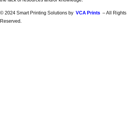
© 2024 Smart Printing Solutions by
VCA Prints
– All Rights
Reserved.