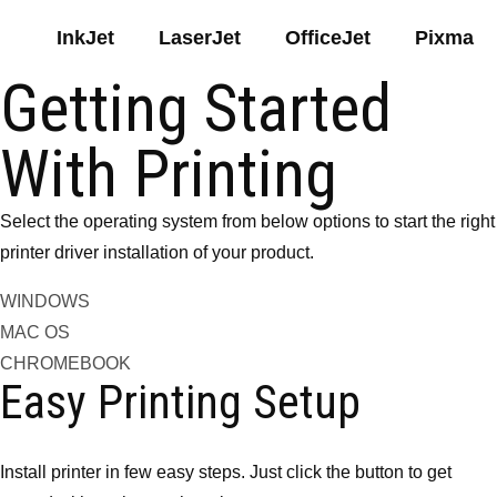
InkJet
LaserJet
OfficeJet
Pixma
Getting Started
With Printing
Select the operating system from below options to start the right
printer driver installation of your product.
WINDOWS
MAC OS
CHROMEBOOK
Easy Printing Setup
Install printer in few easy steps. Just click the button to get