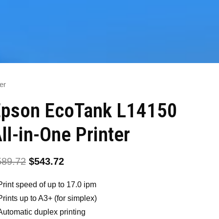
er
Epson EcoTank L14150
ll-in-One Printer
589.72
$
543.72
Print speed of up to 17.0 ipm
Prints up to A3+ (for simplex)
Automatic duplex printing