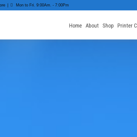
ore
Mon to Fri. 9:00Am. - 7:00Pm
Home
About
Shop
Printer 
 All types of Printers