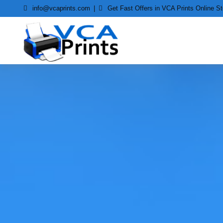
Skip
info@vcaprints.com
Get Fast Offers in VCA Prints Online St
to
content
Smart Printing Solutions for