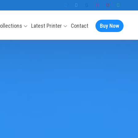
Collections
Latest Printer
Contact
Buy Now