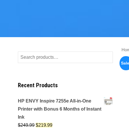
Ho
Search
for:
Sale
Recent Products
HP ENVY Inspire 7255e All-in-One
Printer with Bonus 6 Months of Instant
Ink
$
249.99
$
219.99