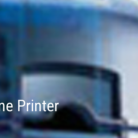
e Printer