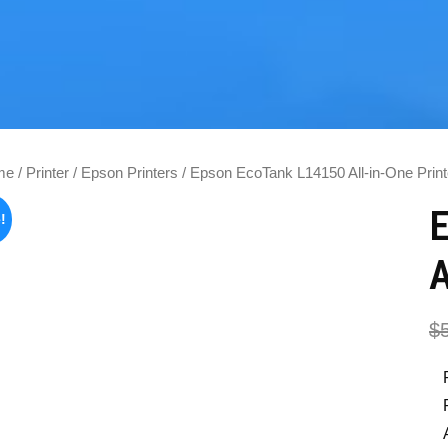
me
/
Printer
/
Epson Printers
/ Epson EcoTank L14150 All-in-One Print
!
A
$