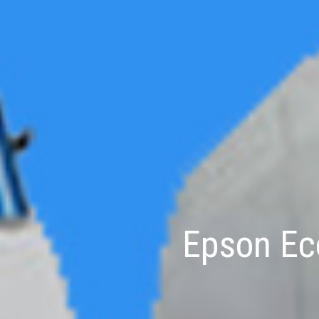
Epson Eco