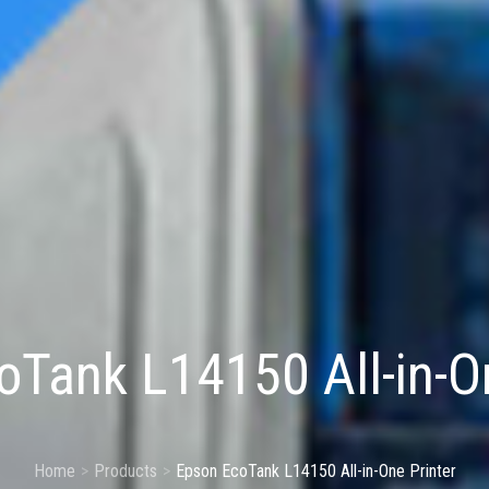
Tank L14150 All-in-On
Home
Products
Epson EcoTank L14150 All-in-One Printer