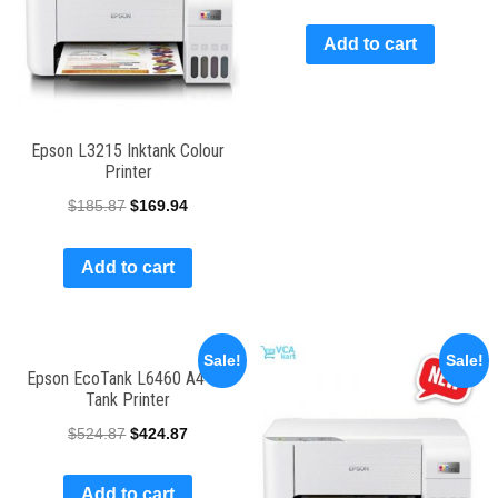
Add to cart
Epson L3215 Inktank Colour
Printer
$
185.87
$
169.94
Add to cart
Sale!
Sale!
Epson EcoTank L6460 A4 Ink
Tank Printer
$
524.87
$
424.87
Add to cart