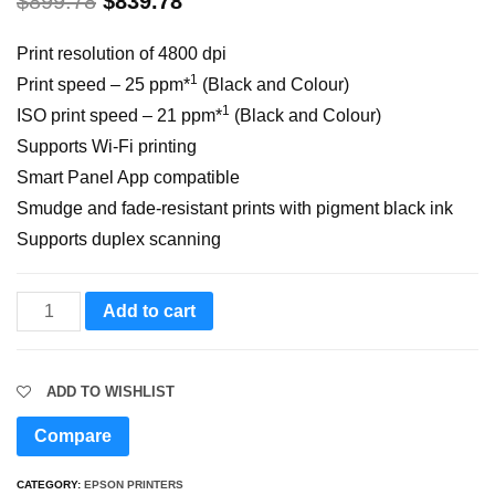
$
899.78
$
839.78
Print resolution of 4800 dpi
1
Print speed – 25 ppm*
(Black and Colour)
1
ISO print speed – 21 ppm*
(Black and Colour)
Supports Wi-Fi printing
Smart Panel App compatible
Smudge and fade-resistant prints with pigment black ink
Supports duplex scanning
EcoTank
Add to cart
L6570
Wi-
ADD TO WISHLIST
Fi
Duplex
Compare
Multifunction
CATEGORY:
EPSON PRINTERS
ADF