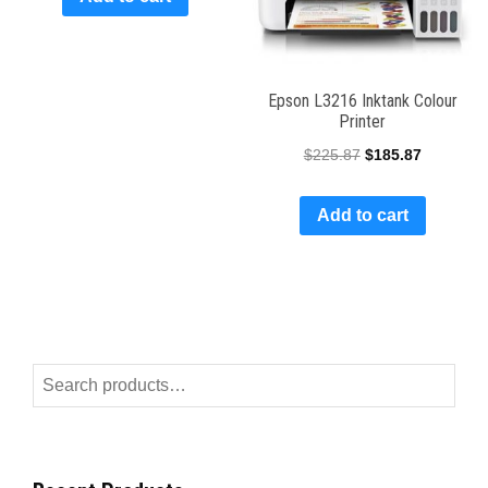
Epson L3216 Inktank Colour
Printer
$
225.87
$
185.87
Add to cart
Search
for: