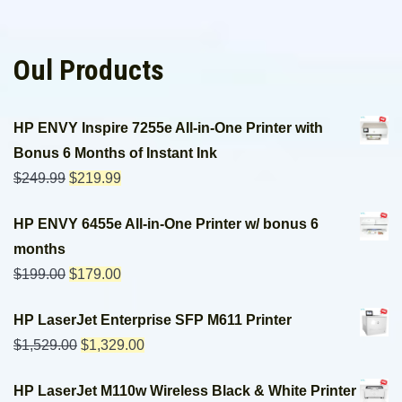
Oul Products
HP ENVY Inspire 7255e All-in-One Printer with
Bonus 6 Months of Instant Ink
$
249.99
$
219.99
HP ENVY 6455e All-in-One Printer w/ bonus 6
months
$
199.00
$
179.00
HP LaserJet Enterprise SFP M611 Printer
$
1,529.00
$
1,329.00
HP LaserJet M110w Wireless Black & White Printer