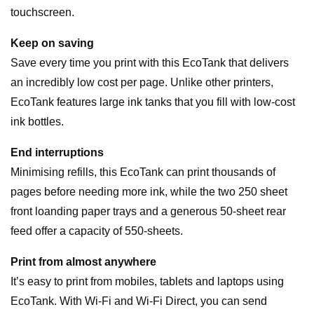
touchscreen.
Keep on saving
Save every time you print with this EcoTank that delivers
an incredibly low cost per page. Unlike other printers,
EcoTank features large ink tanks that you fill with low-cost
ink bottles.
End interruptions
Minimising refills, this EcoTank can print thousands of
pages before needing more ink, while the two 250 sheet
front loanding paper trays and a generous 50-sheet rear
feed offer a capacity of 550-sheets.
Print from almost anywhere
It’s easy to print from mobiles, tablets and laptops using
EcoTank. With Wi-Fi and Wi-Fi Direct, you can send