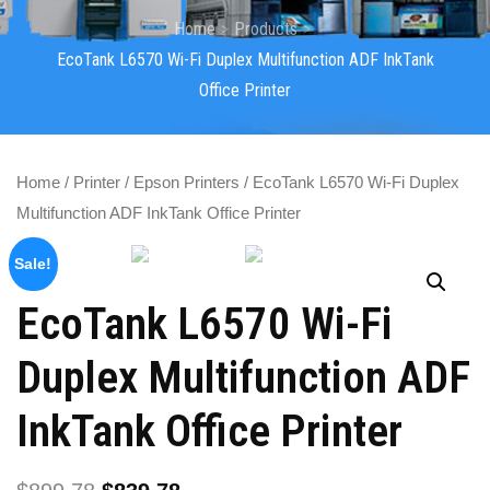
Home
Products
EcoTank L6570 Wi-Fi Duplex Multifunction ADF InkTank
Office Printer
Home
/
Printer
/
Epson Printers
/ EcoTank L6570 Wi-Fi Duplex
Multifunction ADF InkTank Office Printer
Sale!
EcoTank L6570 Wi-Fi
Duplex Multifunction ADF
InkTank Office Printer