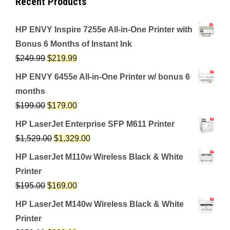
Recent Products
HP ENVY Inspire 7255e All-in-One Printer with
Bonus 6 Months of Instant Ink
$
249.99
$
219.99
HP ENVY 6455e All-in-One Printer w/ bonus 6
months
$
199.00
$
179.00
HP LaserJet Enterprise SFP M611 Printer
$
1,529.00
$
1,329.00
HP LaserJet M110w Wireless Black & White
Printer
$
195.00
$
169.00
HP LaserJet M140w Wireless Black & White
Printer