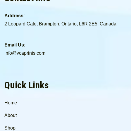
Address:
2 Leopard Gate, Brampton, Ontario, L6R 2E5, Canada
Email Us:
info@vcaprints.com
Quick Links
Home
About
Shop