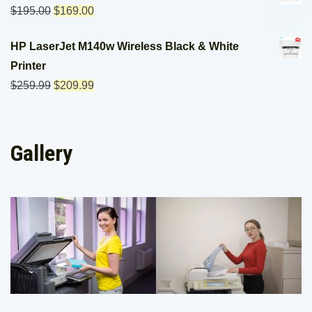
$
195.00
$
169.00
HP LaserJet M140w Wireless Black & White
Printer
$
259.99
$
209.99
Gallery