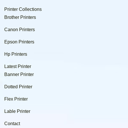
Printer Collections
Brother Printers
Canon Printers
Epson Printers
Hp Printers
Latest Printer
Banner Printer
Dotted Printer
Flex Printer
Lable Printer
Contact