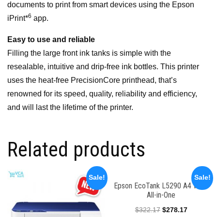
documents to print from smart devices using the Epson
6
iPrint*
app.
Easy to use and reliable
Filling the large front ink tanks is simple with the
resealable, intuitive and drip-free ink bottles. This printer
uses the heat-free PrecisionCore printhead, that’s
renowned for its speed, quality, reliability and efficiency,
and will last the lifetime of the printer.
Related products
Sale!
Sale!
Epson EcoTank L5290 A4 Wi-Fi
All-in-One
$
322.17
$
278.17