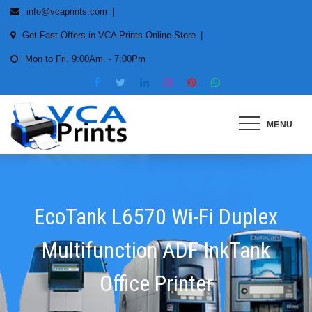
Skip
info@vcaprints.com
to
Get Fast Offers in VCA Prints Online Store
content
Mon to Fri. 9:00Am. - 7:00Pm
MENU
Smart Printing Solutions for All
types of Printers
EcoTank L6570 Wi-Fi Duplex
Multifunction ADF InkTank
Office Printer