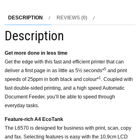
InkTank
Office
DESCRIPTION
REVIEWS (0)
Printer
Description
quantity
Get more done in less time
Get the edge with this fast and efficient printer that can
5
deliver a first page in as little as 5½ seconds*
and print
1
speeds of 25ppm in both black and colour*
. Coupled with
fast double-sided printing, and a high speed Automatic
Document Feeder, you’ll be able to speed through
everyday tasks.
Feature-rich A4 EcoTank
The L6570 is designed for business with print, scan, copy
and fax. Selecting features is easy with the 10.9cm LCD