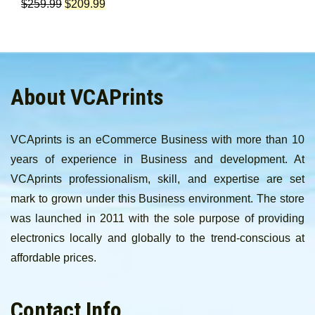
$
259.99
$
209.99
About VCAPrints
VCAprints is an eCommerce Business with more than 10
years of experience in Business and development. At
VCAprints professionalism, skill, and expertise are set
mark to grown under this Business environment. The store
was launched in 2011 with the sole purpose of providing
electronics locally and globally to the trend-conscious at
affordable prices.
Contact Info