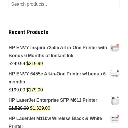
Search
for:
Recent Products
HP ENVY Inspire 7255e All-in-One Printer with
Bonus 6 Months of Instant Ink
$
249.99
$
219.99
HP ENVY 6455e All-in-One Printer w/ bonus 6
months
$
199.00
$
179.00
HP LaserJet Enterprise SFP M611 Printer
$
1,529.00
$
1,329.00
HP LaserJet M110w Wireless Black & White
Printer