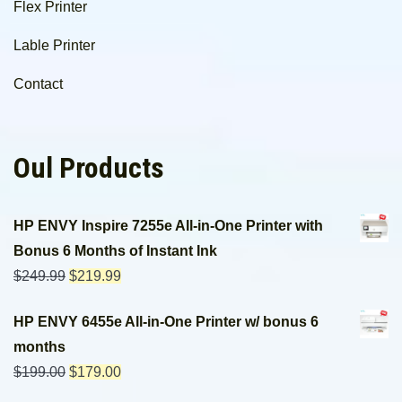
Flex Printer
Lable Printer
Contact
Oul Products
HP ENVY Inspire 7255e All-in-One Printer with
Bonus 6 Months of Instant Ink
$
249.99
$
219.99
HP ENVY 6455e All-in-One Printer w/ bonus 6
months
$
199.00
$
179.00