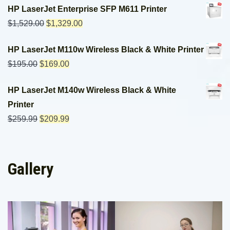
HP LaserJet Enterprise SFP M611 Printer
$
1,529.00
$
1,329.00
HP LaserJet M110w Wireless Black & White Printer
$
195.00
$
169.00
HP LaserJet M140w Wireless Black & White
Printer
$
259.99
$
209.99
Gallery