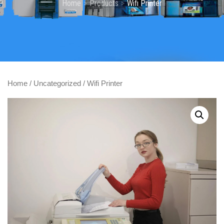
Home
Products
Wifi Printer
Home
/
Uncategorized
/ Wifi Printer