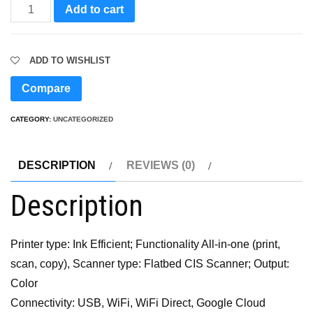
Wifi
Add to cart
Printer
quantity
ADD TO WISHLIST
Compare
CATEGORY:
UNCATEGORIZED
DESCRIPTION
REVIEWS (0)
Description
Printer type: Ink Efficient; Functionality All-in-one (print,
scan, copy), Scanner type: Flatbed CIS Scanner; Output:
Color
Connectivity: USB, WiFi, WiFi Direct, Google Cloud