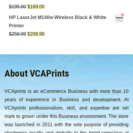
$
195.00
$
169.00
HP LaserJet M140w Wireless Black & White
Printer
$
259.99
$
209.99
About VCAPrints
VCAprints is an eCommerce Business with more than 10
years of experience in Business and development. At
VCAprints professionalism, skill, and expertise are set
mark to grown under this Business environment. The store
was launched in 2011 with the sole purpose of providing
electronics locally and globally to the trend-conscious at