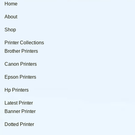
Home
About
Shop
Printer Collections
Brother Printers
Canon Printers
Epson Printers
Hp Printers
Latest Printer
Banner Printer
Dotted Printer