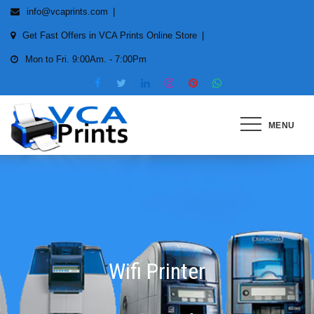
Skip
info@vcaprints.com
to
Get Fast Offers in VCA Prints Online Store
content
Mon to Fri. 9:00Am. - 7:00Pm
MENU
Smart Printing Solutions for All
types of Printers
Wifi Printer