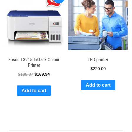
Epson L3215 Inktank Colour
LED printer
Printer
$
220.00
$
185.87
$
169.94
Add to cart
Add to cart