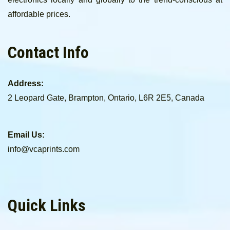
affordable prices.
Contact Info
Address:
2 Leopard Gate, Brampton, Ontario, L6R 2E5, Canada
Email Us:
info@vcaprints.com
Quick Links