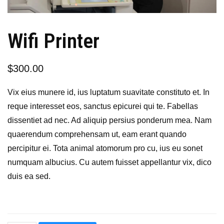
Wifi Printer
$
300.00
Vix eius munere id, ius luptatum suavitate constituto et. In
reque interesset eos, sanctus epicurei qui te. Fabellas
dissentiet ad nec. Ad aliquip persius ponderum mea. Nam
quaerendum comprehensam ut, eam erant quando
percipitur ei. Tota animal atomorum pro cu, ius eu sonet
numquam albucius. Cu autem fuisset appellantur vix, dico
duis ea sed.