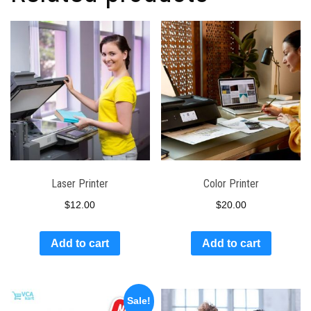
Laser Printer
Color Printer
$
12.00
$
20.00
Add to cart
Add to cart
Sale!