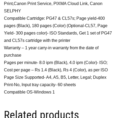
Print,Canon Print Service, PIXMA Cloud Link, Canon
SELPHY
Compatible Cartridge: PG47 & CL57s; Page yield-400
pages (Black), 180 pages (Color) (Optional-CL57, Page
Yield- 300 pages color)- ISO Standards, Get 1 set of PG47
and CL57s cartridge with the printer
Warranty – 1 year carry-in warranty from the date of
purchase
Pages per minute- 8.0 ipm (Black), 4.0 ipm (Color)- ISO;
Cost per page – Rs 1.4 (Black), Rs 4 (Color), as per ISO
Page Size Supported- A4, A5, B5, Letter, Legal; Duplex
Print-No, Input tray capacity- 60 sheets
Compatible OS-Windows 1
Related products